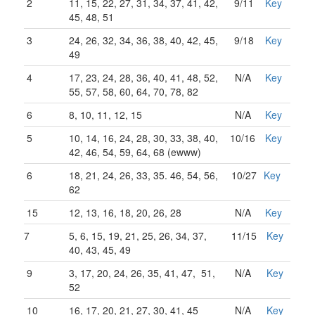
2
11, 15, 22, 27, 31, 34, 37, 41, 42,
9/11
Key
45, 48, 51
3
24, 26, 32, 34, 36, 38, 40, 42, 45,
9/18
Key
49
4
17, 23, 24, 28, 36, 40, 41, 48, 52,
N/A
Key
55, 57, 58, 60, 64, 70, 78, 82
6
8, 10, 11, 12, 15
N/A
Key
5
10, 14, 16, 24, 28, 30, 33, 38, 40,
10/16
Key
42, 46, 54, 59, 64, 68 (ewww)
6
18, 21, 24, 26, 33, 35. 46, 54, 56,
10/27
Key
62
15
12, 13, 16, 18, 20, 26, 28
N/A
Key
7
5, 6, 15, 19, 21, 25, 26, 34, 37,
11/15
Key
40, 43, 45, 49
9
3, 17, 20, 24, 26, 35, 41, 47, 51,
N/A
Key
52
10
16, 17, 20, 21, 27, 30, 41, 45
N/A
Key