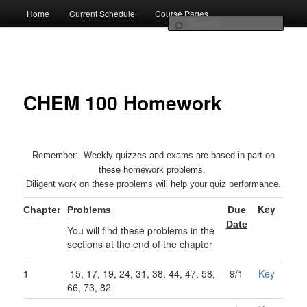
Truman Faculty Website
Skip
Home
Current Schedule
Course Pages
Main
to
Sear
primary
menu
content
CHEM 100 Homework
Remember: Weekly quizzes and exams are based in part on
Brian Lamp
these homework problems.
Diligent work on these problems will help your quiz performance.
Key
Chapter
Problems
Due
Date
You will find these problems in the
sections at the end of the chapter
1
15, 17, 19, 24, 31, 38, 44, 47, 58,
9/1
Key
66, 73, 82